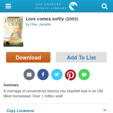
My Account
Love comes softly (2003)
Library Card
by Oke, Janette
Sign In
Search
Download
Add To List
Locations/Hours (external
page)
Privacy
Summary
A marriage of convenience blooms into heartfelt love in an Old
West homestead. Over 1 million sold!
Copy Locations