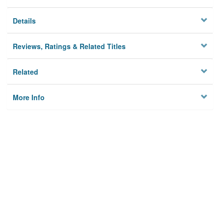
Details
Reviews, Ratings & Related Titles
Related
More Info