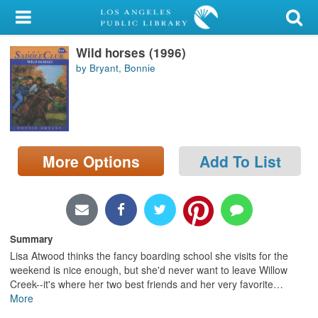
My Account
Wild horses (1996)
Library Card
by Bryant, Bonnie
Sign In
Search
More Options
Add To List
Locations/Hours (external
page)
Privacy
Summary
Lisa Atwood thinks the fancy boarding school she visits for the
weekend is nice enough, but she'd never want to leave Willow
Creek--it's where her two best friends and her very favorite
…
More