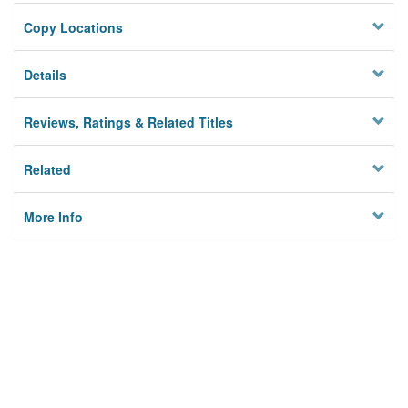
Copy Locations
Details
Reviews, Ratings & Related Titles
Related
More Info