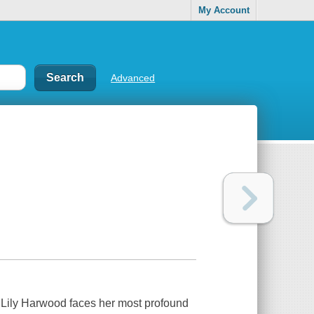
My Account
Advanced
 Lily Harwood faces her most profound