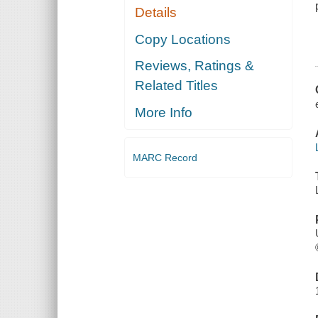
Details
Copy Locations
Reviews, Ratings &
Related Titles
More Info
MARC Record