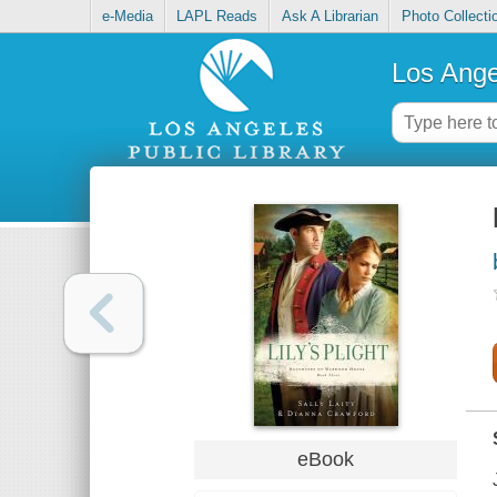
e-Media
LAPL Reads
Ask A Librarian
Photo Collecti
Los Ange
eBook