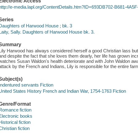
Electronic Access
http://e-media.lapl.org/ContentDetails.htm?ID=693DB702-B681-4
Series
Daughters of Harwood House ; bk. 3
Laity, Sally. Daughters of Harwood House bk. 3.
Summary
Lily Harwood has always considered herself a good Christian lass but 
and despite the fact that she loves them dearly, her life has grown incre
watches Susan Waldon's health deteriorate and with John Waldon away
attack by the French and Indians, Lily is responsible for the entire fa
Subject(s)
Indentured servants Fiction
United States History French and Indian War, 1754-1763 Fiction
Genre/Format
Romance fiction
Electronic books
Historical fiction
Christian fiction