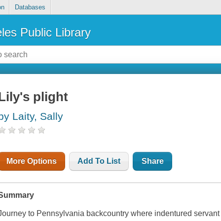
on
Databases
les Public Library
Lily's plight
by Laity, Sally
More Options
Add To List
Share
Summary
Journey to Pennsylvania backcountry where indentured servant