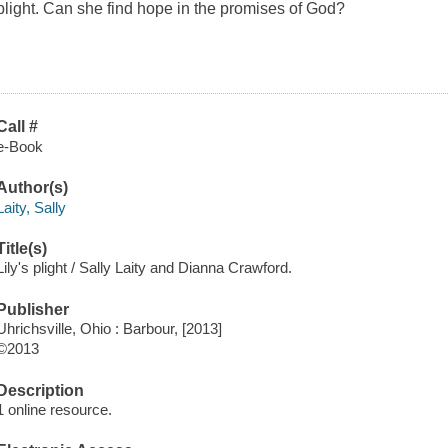
plight. Can she find hope in the promises of God?
Call #
e-Book
Author(s)
Laity, Sally
Title(s)
Lily's plight / Sally Laity and Dianna Crawford.
Publisher
Uhrichsville, Ohio : Barbour, [2013]
©2013
Description
1 online resource.