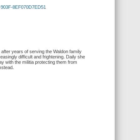
A5F-903F-8EF070D7ED51
after years of serving the Waldon family
asingly difficult and frightening. Daily she
 with the militia protecting them from
rmstead.