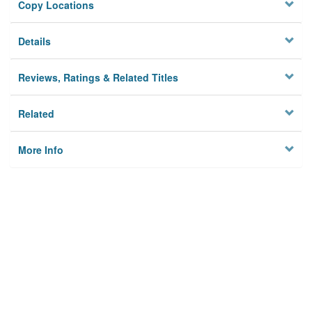
Copy Locations
Details
Reviews, Ratings & Related Titles
Related
More Info