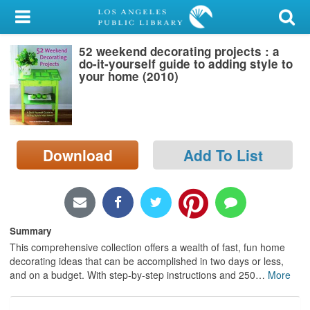
My Account
52 weekend decorating projects : a
Library Card
do-it-yourself guide to adding style to
your home (2010)
Sign In
Search
Download
Add To List
Locations/Hours (external
page)
Privacy
Summary
This comprehensive collection offers a wealth of fast, fun home
decorating ideas that can be accomplished in two days or less,
and on a budget. With step-by-step instructions and 250
…
More