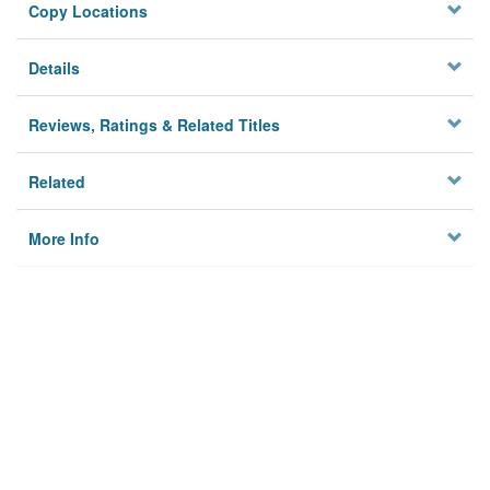
Copy Locations
Details
Reviews, Ratings & Related Titles
Related
More Info