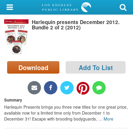
My Account
Harlequin presents December 2012.
Library Card
Bundle 2 of 2 (2012)
Sign In
Search
Download
Add To List
Locations/Hours (external
page)
Privacy
Summary
Harlequin Presents brings you three new titles for one great price,
available now for a limited time only from December 1 to
December 31! Escape with brooding bodyguards,
…
More