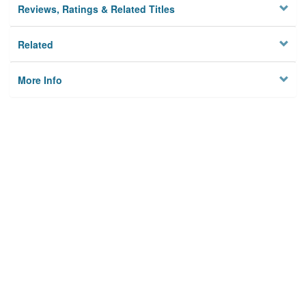
Reviews, Ratings & Related Titles
Related
More Info