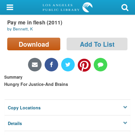
My Account
Pay me in flesh (2011)
Library Card
by Bennett, K
Sign In
Download
Add To List
Search
Locations/Hours (external
page)
Summary
Hungry For Justice-And Brains
Privacy
Copy Locations
Details