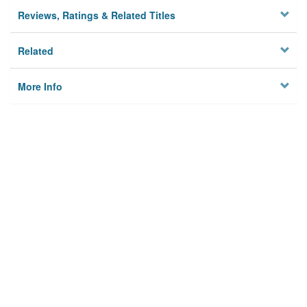
Reviews, Ratings & Related Titles
Related
More Info