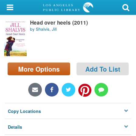
My Account
Head over heels (2011)
Library Card
by Shalvis, Jill
Sign In
Search
More Options
Add To List
Locations/Hours (external
page)
Privacy
Copy Locations
Details