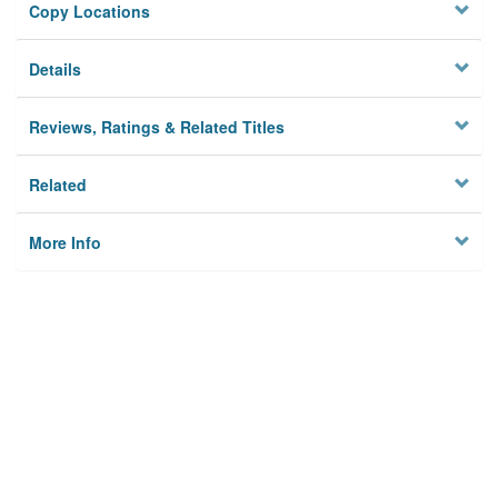
Copy Locations
Details
Reviews, Ratings & Related Titles
Related
More Info