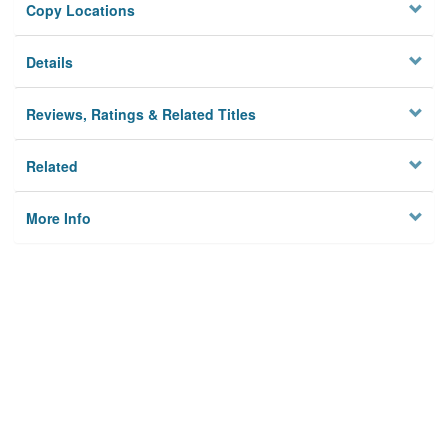
Copy Locations
Details
Reviews, Ratings & Related Titles
Related
More Info