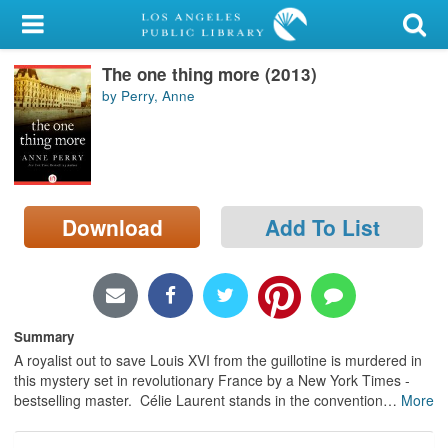
My Account
The one thing more (2013)
Library Card
by Perry, Anne
Sign In
Search
Download
Add To List
Locations/Hours (external
page)
Privacy
Summary
A royalist out to save Louis XVI from the guillotine is murdered in
this mystery set in revolutionary France by a New York Times -
bestselling master. Célie Laurent stands in the convention
…
More