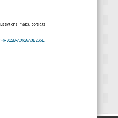
lustrations, maps, portraits
-4CF6-B12B-A9628A3B265E