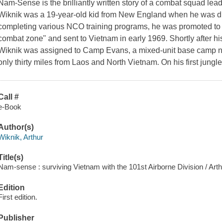
Nam-Sense is the brilliantly written story of a combat squad lead
Wiknik was a 19-year-old kid from New England when he was draf
completing various NCO training programs, he was promoted to se
combat zone" and sent to Vietnam in early 1969. Shortly after his 
Wiknik was assigned to Camp Evans, a mixed-unit base camp nea
only thirty miles from Laos and North Vietnam. On his first jungle
Call #
e-Book
Author(s)
Wiknik, Arthur
Title(s)
Nam-sense : surviving Vietnam with the 101st Airborne Division / Arth
Edition
First edition.
Publisher