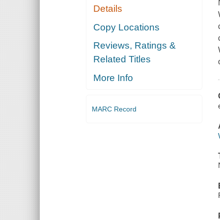
Details
Copy Locations
Reviews, Ratings &
Related Titles
More Info
MARC Record