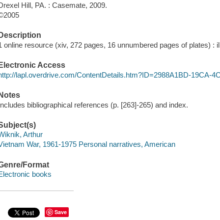
Drexel Hill, PA. : Casemate, 2009.
©2005
Description
1 online resource (xiv, 272 pages, 16 unnumbered pages of plates) : il
Electronic Access
http://lapl.overdrive.com/ContentDetails.htm?ID=2988A1BD-19CA
Notes
Includes bibliographical references (p. [263]-265) and index.
Subject(s)
Wiknik, Arthur
Vietnam War, 1961-1975 Personal narratives, American
Genre/Format
Electronic books
Save