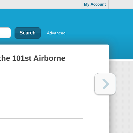
My Account
Advanced
the 101st Airborne