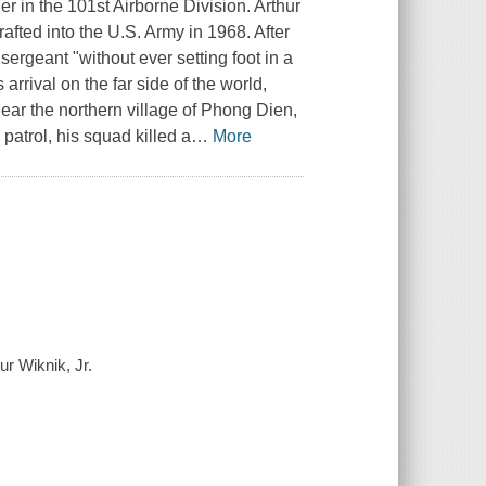
er in the 101st Airborne Division. Arthur
ted into the U.S. Army in 1968. After
rgeant "without ever setting foot in a
arrival on the far side of the world,
r the northern village of Phong Dien,
 patrol, his squad killed a
…
More
ur Wiknik, Jr.