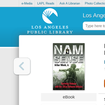
e-Media
LAPL Reads
Ask A Librarian
Photo Collecti
Los Ange
eBook