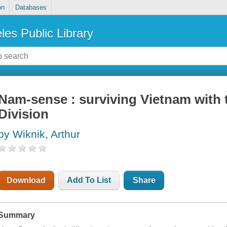
on
Databases
les Public Library
Nam-sense : surviving Vietnam with 
Division
by Wiknik, Arthur
Download
Add To List
Share
Summary