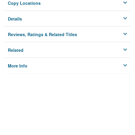
Copy Locations
Details
Reviews, Ratings & Related Titles
Related
More Info