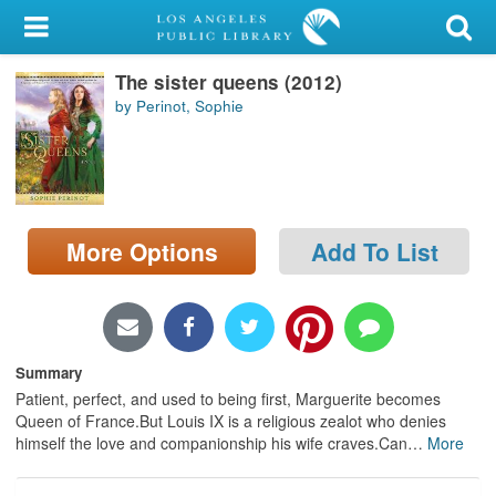
My Account
The sister queens (2012)
Library Card
by Perinot, Sophie
Sign In
Search
More Options
Add To List
Locations/Hours (external
page)
Privacy
Summary
Patient, perfect, and used to being first, Marguerite becomes
Queen of France.But Louis IX is a religious zealot who denies
himself the love and companionship his wife craves.Can
…
More