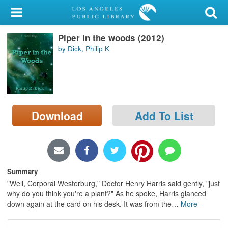
My Account
Piper in the woods (2012)
Library Card
by Dick, Philip K
Sign In
Search
Download
Add To List
Locations/Hours (external
page)
Privacy
Summary
"Well, Corporal Westerburg," Doctor Henry Harris said gently, "just
why do you think you're a plant?" As he spoke, Harris glanced
down again at the card on his desk. It was from the
…
More