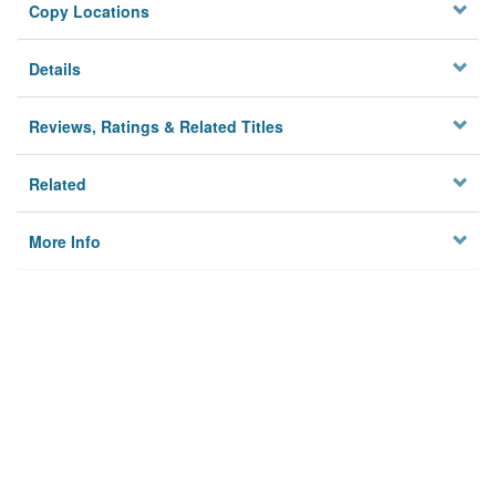
Copy Locations
Details
Reviews, Ratings & Related Titles
Related
More Info