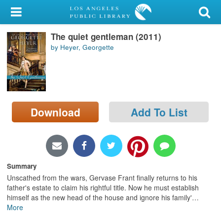
My Account
The quiet gentleman (2011)
Library Card
by Heyer, Georgette
Sign In
Search
Download
Add To List
Locations/Hours (external
page)
Privacy
Summary
Unscathed from the wars, Gervase Frant finally returns to his
father's estate to claim his rightful title. Now he must establish
himself as the new head of the house and ignore his family'
…
More