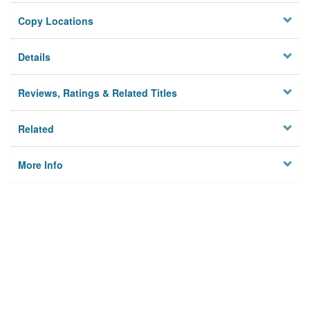
Copy Locations
Details
Reviews, Ratings & Related Titles
Related
More Info