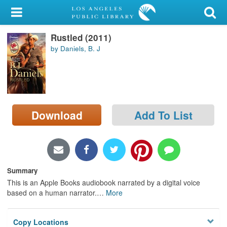
My Account
Rustled (2011)
Library Card
by Daniels, B. J
Sign In
Search
Download
Add To List
Locations/Hours (external
page)
Privacy
Summary
This is an Apple Books audiobook narrated by a digital voice
based on a human narrator.
…
More
Copy Locations