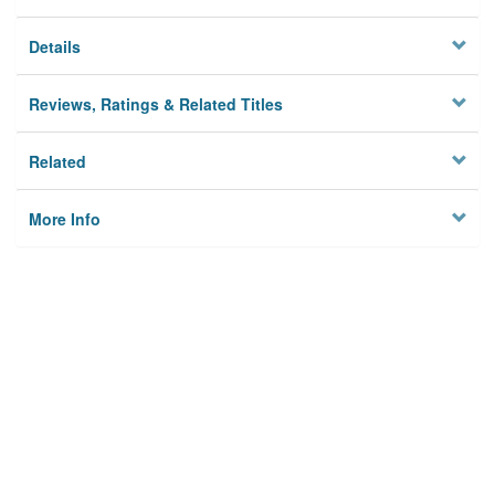
Details
Reviews, Ratings & Related Titles
Related
More Info