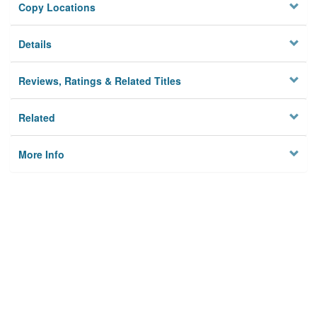
Copy Locations
Details
Reviews, Ratings & Related Titles
Related
More Info