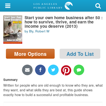
My Account
Start your own home business after 50 :
Library Card
how to survive, thrive, and earn the
income you deserve (2013)
Sign In
by Bly, Robert W
Search
More Options
Add To List
Locations/Hours (external
page)
Privacy
Summary
Written for people who are old enough to know who they are, what
they want, and what skills they are best at, this guide shows
exactly how to build a successful and profitable business.