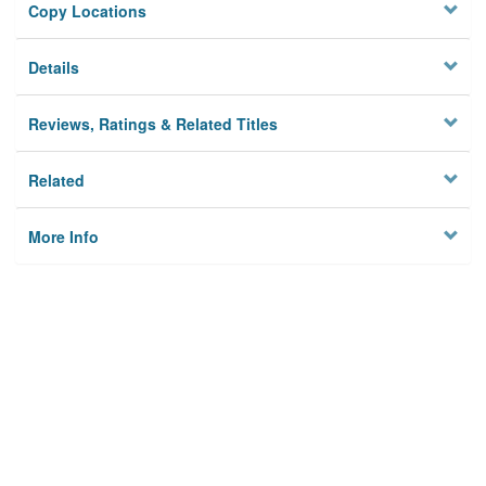
Copy Locations
Details
Reviews, Ratings & Related Titles
Related
More Info