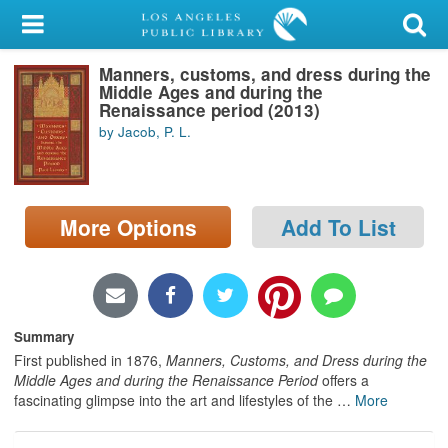
My Account
Manners, customs, and dress during the
Library Card
Middle Ages and during the
Renaissance period (2013)
Sign In
by Jacob, P. L.
Search
More Options
Add To List
Locations/Hours (external
page)
Privacy
Summary
First published in 1876,
Manners, Customs, and Dress during the
Middle Ages and during the Renaissance Period
offers a
fascinating glimpse into the art and lifestyles of the
…
More