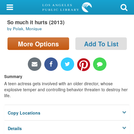
My Account
So much it hurts (2013)
Library Card
by Polak, Monique
Sign In
More Options
Add To List
Search
Locations/Hours (external
page)
Summary
A teen actress gets involved with an older director, whose
Privacy
explosive temper and controlling behavior threaten to destroy her
life.
Copy Locations
Details