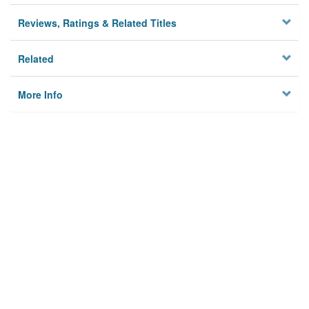
Reviews, Ratings & Related Titles
Related
More Info