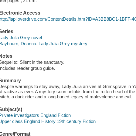
465 pages ; 21 cm.
Electronic Access
http://lapl.overdrive.com/ContentDetails.htm?ID=A3BB8BC1-1BF
Series
Lady Julia Grey novel
Raybourn, Deanna. Lady Julia Grey mystery
Notes
Sequel to: Silent in the sanctuary.
Includes reader group guide.
Summary
Despite warnings to stay away, Lady Julia arrives at Grimsgrave in Yo
attractive as ever. A mystery soon unfolds from the rotten heart of 
witch, a dark rider and a long-buried legacy of malevolence and evil.
Subject(s)
Private investigators England Fiction
Upper class England History 19th century Fiction
Genre/Format