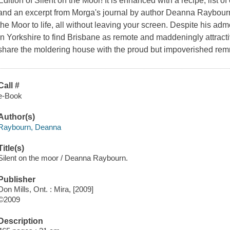
Edition of Silent on the Moor! It is enhanced with a recipe, list of
and an excerpt from Morga's journal by author Deanna Raybourn t
the Moor to life, all without leaving your screen. Despite his adm
in Yorkshire to find Brisbane as remote and maddeningly attracti
share the moldering house with the proud but impoverished remn
Call #
e-Book
Author(s)
Raybourn, Deanna
Title(s)
Silent on the moor / Deanna Raybourn.
Publisher
Don Mills, Ont. : Mira, [2009]
©2009
Description