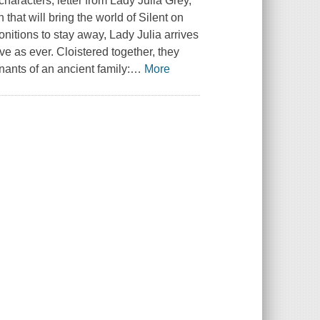
 characters, letter from Lady Julia Grey,
hat will bring the world of Silent on
onitions to stay away, Lady Julia arrives
ve as ever. Cloistered together, they
ants of an ancient family:
…
More