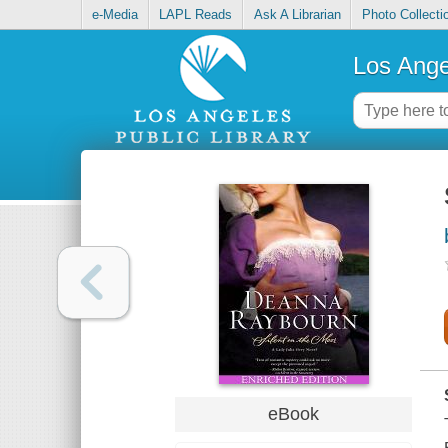
e-Media
LAPL Reads
Ask A Librarian
Photo Collecti
Los Ange
eBook