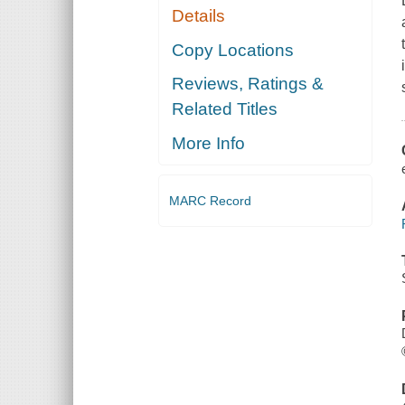
Details
Copy Locations
Reviews, Ratings &
Related Titles
More Info
MARC Record