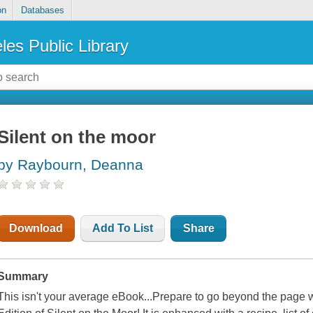
on
Databases
les Public Library
Silent on the moor
by Raybourn, Deanna
Download
Add To List
Share
Summary
This isn't your average eBook...Prepare to go beyond the page 