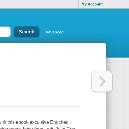
My Account
Advanced
with this ebook exculsive Enriched