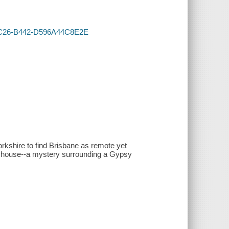
F-4C26-B442-D596A44C8E2E
rkshire to find Brisbane as remote yet
the house--a mystery surrounding a Gypsy