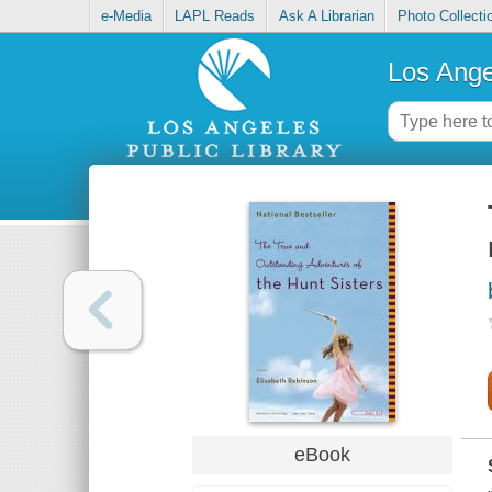
e-Media
LAPL Reads
Ask A Librarian
Photo Collecti
Los Ange
eBook