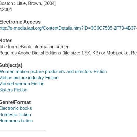
Boston : Little, Brown, [2004]
©2004
Electronic Access
http://e-media.lapl.org/ContentDetails.htm?ID=3C6C7585-2F73-4
Notes
Title from eBook information screen.
Requires Adobe Digital Editions (file size: 1791 KB) or Mobipocket Rea
Subject(s)
Women motion picture producers and directors Fiction
Motion picture industry Fiction
Married women Fiction
Sisters Fiction
Genre/Format
Electronic books
Domestic fiction
Humorous fiction