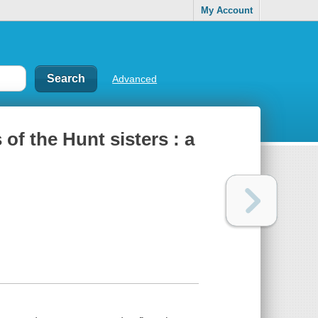
My Account
Advanced
of the Hunt sisters : a