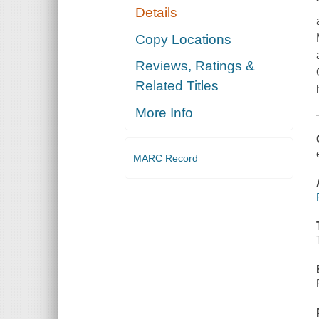
Details
Copy Locations
Reviews, Ratings &
Related Titles
More Info
MARC Record