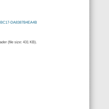
B37-BC17-DA8387B4EA4B
der (file size: 431 KB).