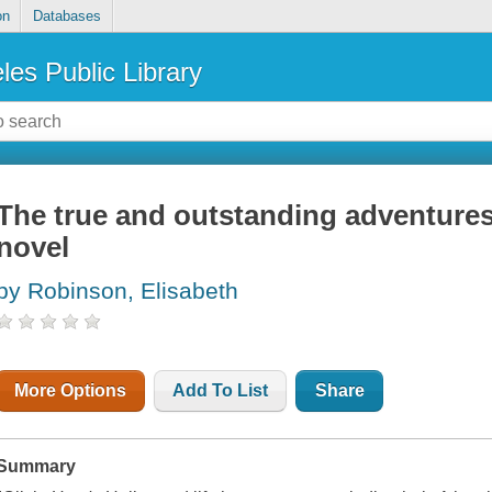
on
Databases
les Public Library
The true and outstanding adventures 
novel
by Robinson, Elisabeth
More Options
Add To List
Share
Summary