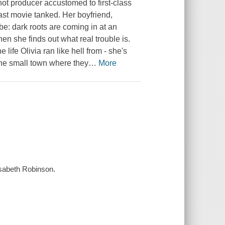
hot producer accustomed to first-class
last movie tanked. Her boyfriend,
e: dark roots are coming in at an
hen she finds out what real trouble is.
e life Olivia ran like hell from - she's
 the small town where they
…
More
lisabeth Robinson.