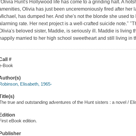
"Olivia Hunt's Hollywood life has come to a grinding halt. A hots
amenities, Olivia has just been unceremoniously fired after her 
Michael, has dumped her. And she's not the blonde she used to b
alarming rate. Her next project is a well-crafted suicide note." "T
Olivia's beloved sister, Maddie, is seriously ill. Maddie is living th
happily married to her high school sweetheart and still living in
Call #
e-Book
Author(s)
Robinson, Elisabeth, 1965-
Title(s)
The true and outstanding adventures of the Hunt sisters : a novel / E
Edition
First eBook edition.
Publisher