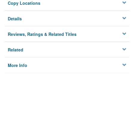
Copy Locations
Details
Reviews, Ratings & Related Titles
Related
More Info