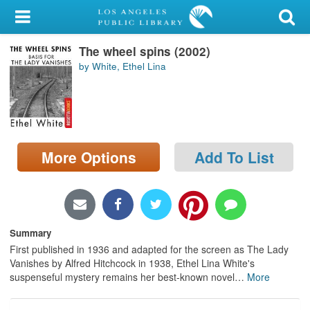
My Account
The wheel spins (2002)
Library Card
by White, Ethel Lina
Sign In
Search
More Options
Add To List
Locations/Hours (external
page)
Privacy
Summary
First published in 1936 and adapted for the screen as The Lady
Vanishes by Alfred Hitchcock in 1938, Ethel Lina White's
suspenseful mystery remains her best-known novel
…
More