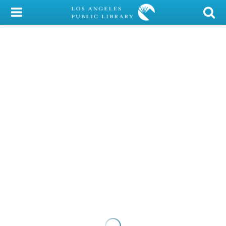
My Account
Library Card
Sign In
Search
Locations/Hours (external
page)
Privacy