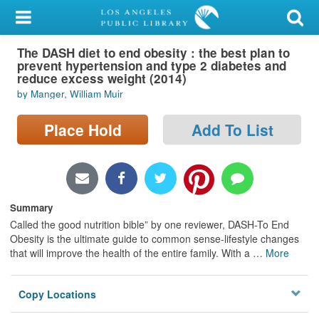
My Account
The DASH diet to end obesity : the best plan to
Library Card
prevent hypertension and type 2 diabetes and
reduce excess weight (2014)
Sign In
by Manger, William Muir
Search
Place Hold
Add To List
Locations/Hours (external
page)
Summary
Privacy
Called the good nutrition bible” by one reviewer, DASH-To End
Obesity is the ultimate guide to common sense-lifestyle changes
that will improve the health of the entire family. With a
…
More
Copy Locations