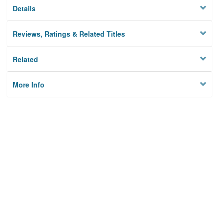
Details
Reviews, Ratings & Related Titles
Related
More Info