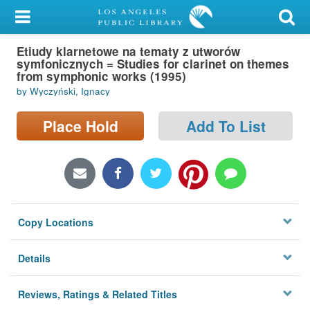
My Account
Etiudy klarnetowe na tematy z utworów
Library Card
symfonicznych = Studies for clarinet on themes
from symphonic works (1995)
Sign In
by Wyczyński, Ignacy
Search
Place Hold
Add To List
Locations/Hours (external
page)
Privacy
Copy Locations
Details
Reviews, Ratings & Related Titles