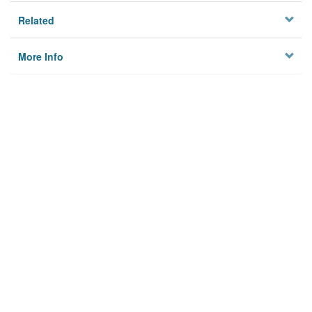
Related
More Info