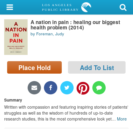
My Account
A nation in pain : healing our biggest
Library Card
health problem (2014)
by Foreman, Judy
Sign In
Search
Place Hold
Add To List
Locations/Hours (external
page)
Privacy
Summary
Written with compassion and featuring inspiring stories of patients'
struggles as well as the wisdom of hundreds of up-to-date
research studies, this is the most comprehensive look yet
…
More