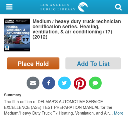
My Account
Medium / heavy duty truck technician
Library Card
certification series. Heating,
ventilation, & air conditioning (T7)
Sign In
(2012)
Search
Place Hold
Add To List
Locations/Hours (external
page)
Privacy
Summary
The fifth edition of DELMAR'S AUTOMOTIVE SERVICE
EXCELLENCE (ASE) TEST PREPARATION MANUAL for the
Medium/Heavy Duty Truck T7 Heating, Ventilation, and Air
…
More