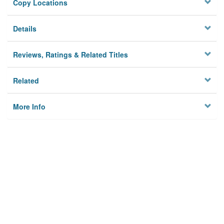
Copy Locations
Details
Reviews, Ratings & Related Titles
Related
More Info