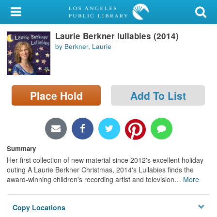
My Account
Laurie Berkner lullabies (2014)
Library Card
by Berkner, Laurie
Sign In
Search
Place Hold
Add To List
Locations/Hours (external
page)
Privacy
Summary
Her first collection of new material since 2012's excellent holiday
outing A Laurie Berkner Christmas, 2014's Lullabies finds the
award-winning children's recording artist and television
…
More
Copy Locations