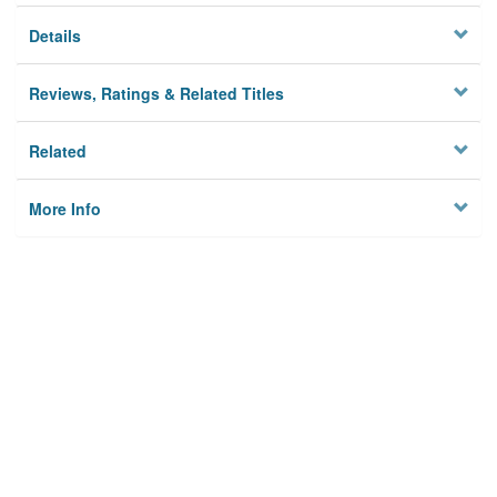
Details
Reviews, Ratings & Related Titles
Related
More Info