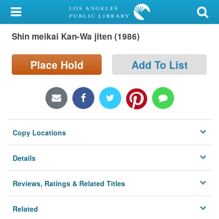
My Account
Shin meikai Kan-Wa jiten (1986)
Library Card
Sign In
Place Hold
Add To List
Search
Locations/Hours (external
page)
Copy Locations
Privacy
Details
Reviews, Ratings & Related Titles
Related