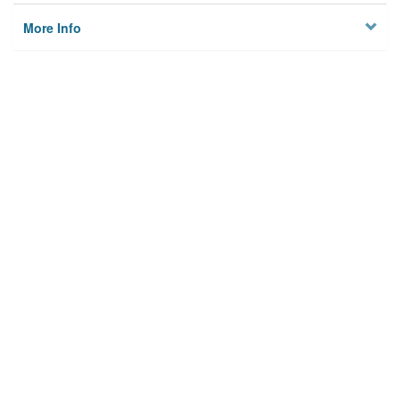
More Info