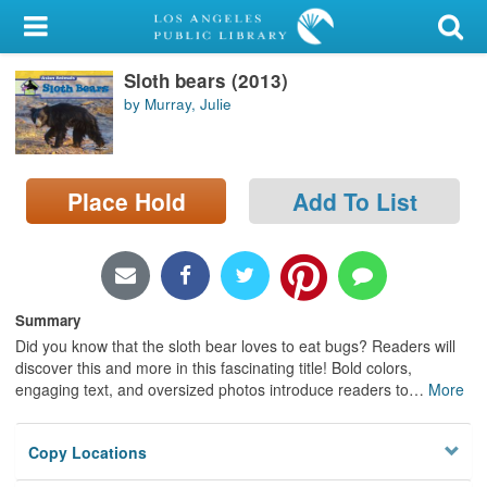
My Account
Sloth bears (2013)
Library Card
by Murray, Julie
Sign In
Search
Place Hold
Add To List
Locations/Hours (external
page)
Privacy
Summary
Did you know that the sloth bear loves to eat bugs? Readers will
discover this and more in this fascinating title! Bold colors,
engaging text, and oversized photos introduce readers to
…
More
Copy Locations