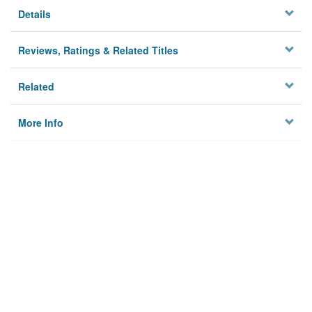
Details
Reviews, Ratings & Related Titles
Related
More Info