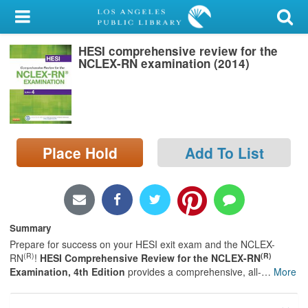
My Account
HESI comprehensive review for the
Library Card
NCLEX-RN examination (2014)
Sign In
Search
Place Hold
Add To List
Locations/Hours (external
page)
Privacy
Summary
Prepare for success on your HESI exit exam and the NCLEX-
(R)
(R)
RN
!
HESI Comprehensive Review for the NCLEX-RN
Examination, 4th Edition
provides a comprehensive, all-
…
More