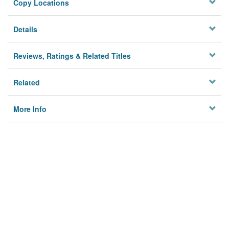
Copy Locations
Details
Reviews, Ratings & Related Titles
Related
More Info