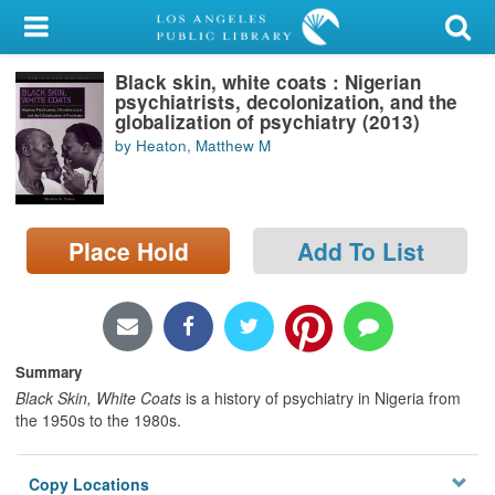
My Account
Black skin, white coats : Nigerian
Library Card
psychiatrists, decolonization, and the
globalization of psychiatry (2013)
Sign In
by Heaton, Matthew M
Search
Place Hold
Add To List
Locations/Hours (external
page)
Privacy
Summary
Black Skin, White Coats
is a history of psychiatry in Nigeria from
the 1950s to the 1980s.
Copy Locations