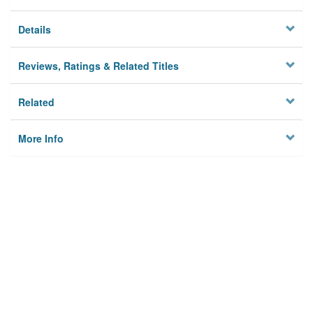
Details
Reviews, Ratings & Related Titles
Related
More Info