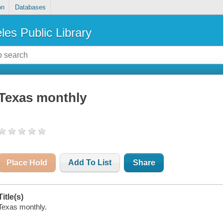
on
Databases
les Public Library
Texas monthly
Place Hold
Add To List
Share
Title(s)
Texas monthly.