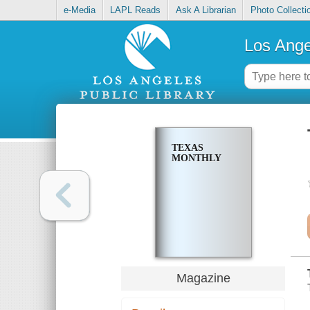
e-Media
LAPL Reads
Ask A Librarian
Photo Collecti
Los Ange
TEXAS
MONTHLY
Magazine