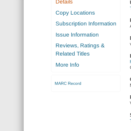
Details
Copy Locations
Subscription Information
Issue Information
Reviews, Ratings &
Related Titles
More Info
MARC Record