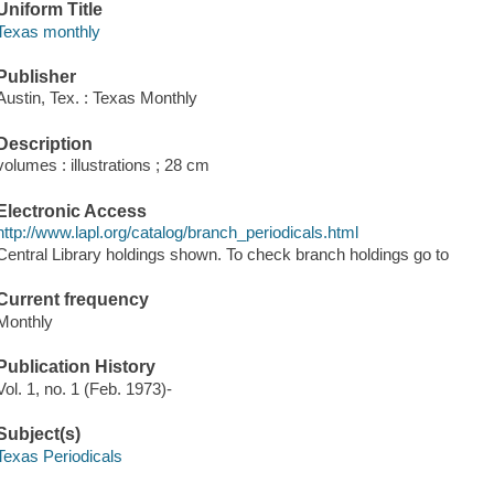
Uniform Title
Texas monthly
Publisher
Austin, Tex. : Texas Monthly
Description
volumes : illustrations ; 28 cm
Electronic Access
http://www.lapl.org/catalog/branch_periodicals.html
Central Library holdings shown. To check branch holdings go to
Current frequency
Monthly
Publication History
Vol. 1, no. 1 (Feb. 1973)-
Subject(s)
Texas Periodicals