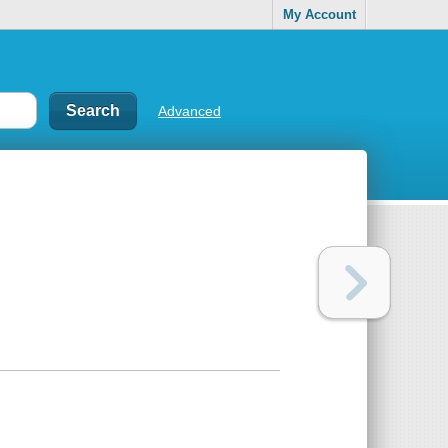
My Account
Advanced