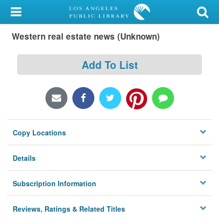
My Account
Western real estate news (Unknown)
Library Card
Sign In
Add To List
Search
Locations/Hours (external
page)
Copy Locations
Privacy
Details
Subscription Information
Reviews, Ratings & Related Titles