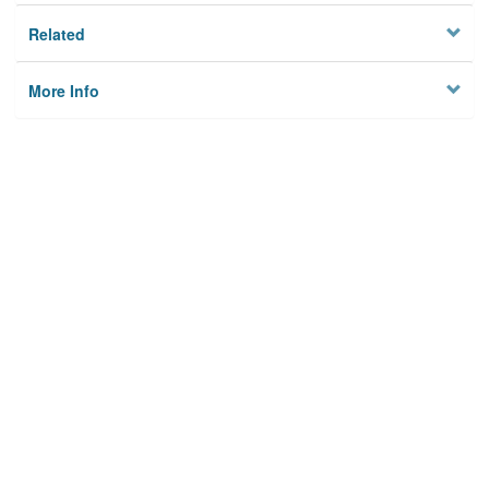
Related
More Info