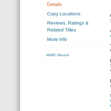
Details
Copy Locations
Reviews, Ratings &
Related Titles
More Info
MARC Record