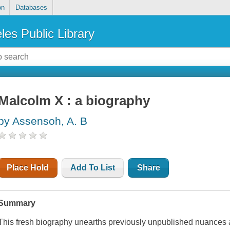
on
Databases
les Public Library
Malcolm X : a biography
by Assensoh, A. B
Place Hold
Add To List
Share
Summary
This fresh biography unearths previously unpublished nuances a