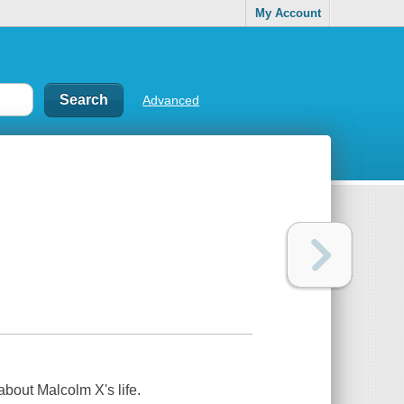
My Account
Advanced
bout Malcolm X's life.