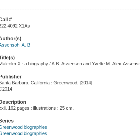
Call #
322.4092 X1As
Author(s)
Assensoh, A. B
Title(s)
Malcolm X : a biography / A.B. Assensoh and Yvette M. Alex-Assens
Publisher
Santa Barbara, California : Greenwood, [2014]
©2014
Description
xxii, 162 pages : illustrations ; 25 cm.
Series
Greenwood biographies
Greenwood biographies