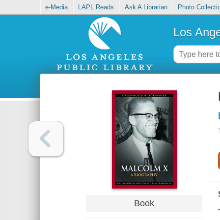
e-Media
LAPL Reads
Ask A Librarian
Photo Collecti
Los Ange
Book