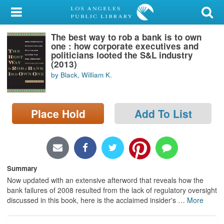
My Account
The best way to rob a bank is to own
Library Card
one : how corporate executives and
politicians looted the S&L industry
Sign In
(2013)
by Black, William K.
Search
Place Hold
Add To List
Locations/Hours (external
page)
Privacy
Summary
Now updated with an extensive afterword that reveals how the
bank failures of 2008 resulted from the lack of regulatory oversight
discussed in this book, here is the acclaimed insider's
…
More