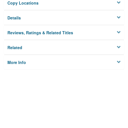
Copy Locations
Details
Reviews, Ratings & Related Titles
Related
More Info