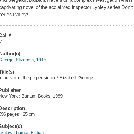
and Sergeant Barbara Havers on a complex investigation with in
captivating novel of the acclaimed Inspector Lynley series.Don'
series Lynley!
Call #
M
Author(s)
George, Elizabeth, 1949-
Title(s)
In pursuit of the proper sinner / Elizabeth George.
Publisher
New York : Bantam Books, 1999.
Description
596 pages ; 25 cm
Subject(s)
Lynley, Thomas Fiction