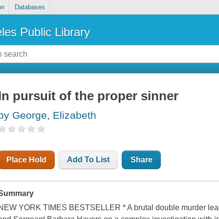
on
Databases
les Public Library
In pursuit of the proper sinner
by George, Elizabeth
Place Hold
Add To List
Share
Summary
NEW YORK TIMES BESTSELLER * A brutal double murder leads