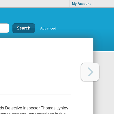
My Account
Advanced
 Detective Inspector Thomas Lynley