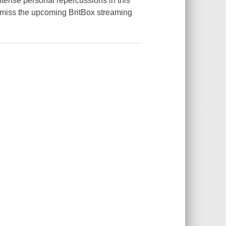
tense personal repercussions in this
t miss the upcoming BritBox streaming