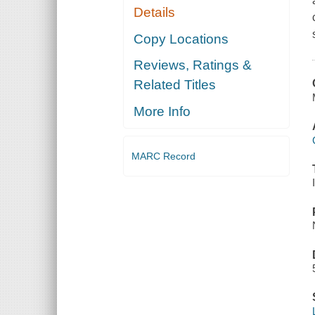
Details
Copy Locations
Reviews, Ratings &
Related Titles
More Info
MARC Record