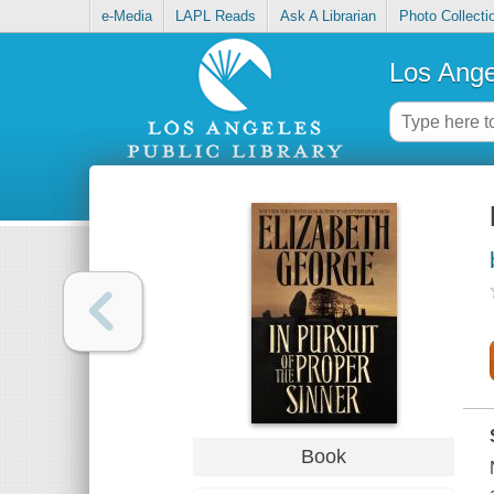
e-Media
LAPL Reads
Ask A Librarian
Photo Collecti
Los Ange
Book