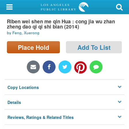
My Account
Riben wei shen me qin Hua : cong jia wu zhan
Library Card
zheng dao qi qi shi bian (2014)
by Feng, Xuerong
Sign In
Place Hold
Add To List
Search
Locations/Hours (external
page)
Privacy
Copy Locations
Details
Reviews, Ratings & Related Titles