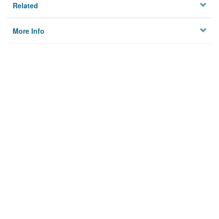
Related
More Info