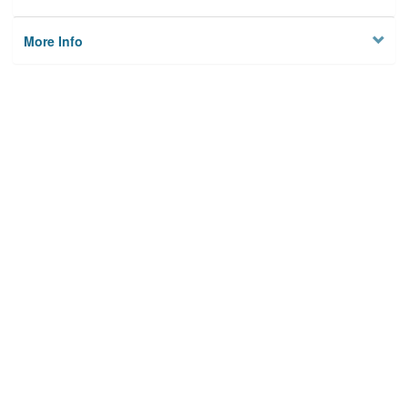
More Info