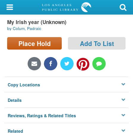
My Account
My Irish year (Unknown)
Library Card
by Colum, Padraic
Sign In
Place Hold
Add To List
Search
Locations/Hours (external
page)
Copy Locations
Privacy
Details
Reviews, Ratings & Related Titles
Related