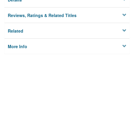
Reviews, Ratings & Related Titles
Related
More Info