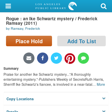
My Account
Rogue : an Ike Schwartz mystery / Frederick
Library Card
Ramsay (2011)
by Ramsay, Frederick
Sign In
Place Hold
Add To List
Search
Locations/Hours (external
page)
Summary
Privacy
Praise for another Ike Schwartz mystery..."A thoroughly
entertaining mystery."-Publishers Weekly of SecretsRuth Harris,
Sherriff Ike Schwartz's fiancee, is involved in a near-fatal
…
More
Copy Locations
Details