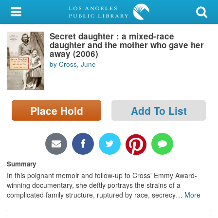
My Account
Secret daughter : a mixed-race
Library Card
daughter and the mother who gave her
away (2006)
Sign In
by Cross, June
Search
Place Hold
Add To List
Locations/Hours (external
page)
Privacy
Summary
In this poignant memoir and follow-up to Cross' Emmy Award-
winning documentary, she deftly portrays the strains of a
complicated family structure, ruptured by race, secrecy
…
More