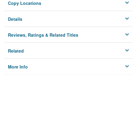
Copy Locations
Details
Reviews, Ratings & Related Titles
Related
More Info