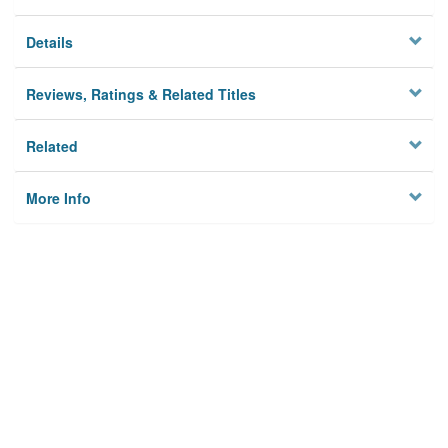
Details
Reviews, Ratings & Related Titles
Related
More Info