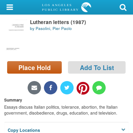
My Account
Lutheran letters (1987)
Library Card
by Pasolini, Pier Paolo
Sign In
Search
Place Hold
Add To List
Locations/Hours (external
page)
Privacy
Summary
Essays discuss Italian politics, tolerance, abortion, the Italian
government, disobedience, drugs, education, and television.
Copy Locations