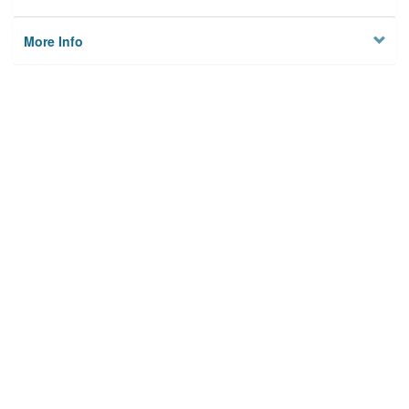
More Info