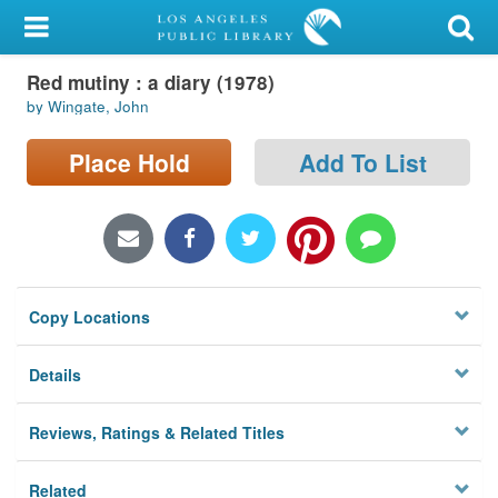
My Account
Red mutiny : a diary (1978)
Library Card
by Wingate, John
Sign In
Place Hold
Add To List
Search
Locations/Hours (external
page)
Copy Locations
Privacy
Details
Reviews, Ratings & Related Titles
Related