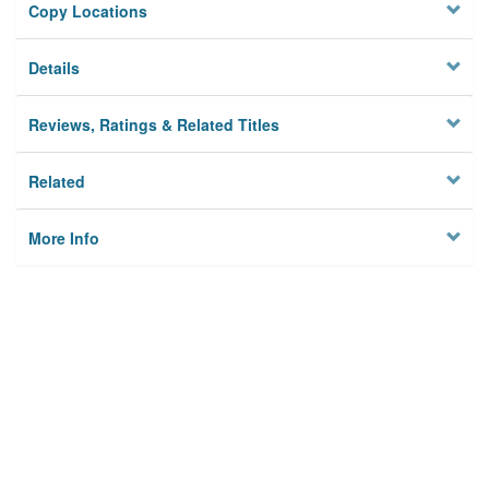
Copy Locations
Details
Reviews, Ratings & Related Titles
Related
More Info