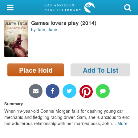
My Account
Games lovers play (2014)
Library Card
by Tate, June
Sign In
Search
Place Hold
Add To List
Locations/Hours (external
page)
Privacy
Summary
When 19-year-old Connie Morgan falls for dashing young car
mechanic and fledgling racing driver, Sam, she is anxious to end
her adulterous relationship with her married boss, John
…
More