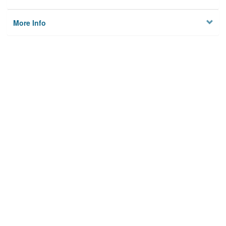
More Info