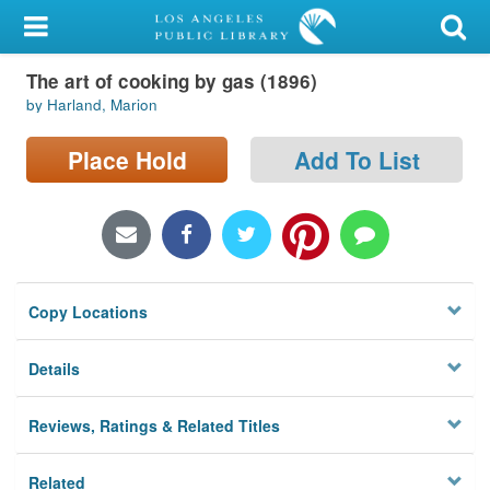
My Account
The art of cooking by gas (1896)
Library Card
by Harland, Marion
Sign In
Place Hold
Add To List
Search
Locations/Hours (external
page)
Copy Locations
Privacy
Details
Reviews, Ratings & Related Titles
Related