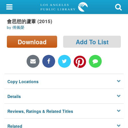
My Account
會思想的蘆葦 (2015)
Library Card
by 傅佩榮
Sign In
Download
Add To List
Search
Locations/Hours (external
page)
Copy Locations
Privacy
Details
Reviews, Ratings & Related Titles
Related