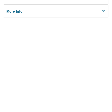
More Info