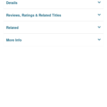
Details
Reviews, Ratings & Related Titles
Related
More Info