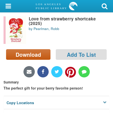
My Account
Love from strawberry shortcake
Library Card
(2025)
by Pearlman, Robb
Sign In
Search
Download
Add To List
Locations/Hours (external
page)
Privacy
Summary
The perfect gift for your berry favorite person!
Copy Locations