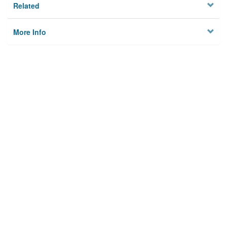
Related
More Info