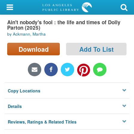
My Account
Ain't nobody's fool : the life and times of Dolly
Library Card
Parton (2025)
by Ackmann, Martha
Sign In
Download
Add To List
Search
Locations/Hours (external
page)
Privacy
Copy Locations
Details
Reviews, Ratings & Related Titles