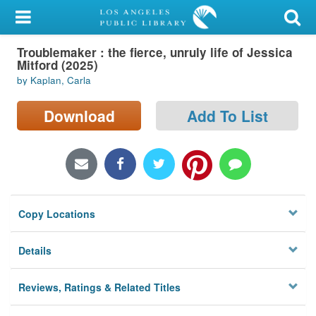
My Account
Troublemaker : the fierce, unruly life of Jessica
Library Card
Mitford (2025)
by Kaplan, Carla
Sign In
Download
Add To List
Search
Locations/Hours (external
page)
Privacy
Copy Locations
Details
Reviews, Ratings & Related Titles