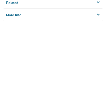
Related
More Info