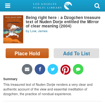
My Account
Being right here : a Dzogchen treasure
Library Card
text of Nuden Dorje entitled the Mirror
of clear meaning (2004)
Sign In
by Low, James
Search
Place Hold
Add To List
Locations/Hours (external
page)
Privacy
Summary
This treasured text of Nuden Dorjie renders a very clear and
authentic account of the view and essential meditation of
dzogchen, the practice of nondual experience.