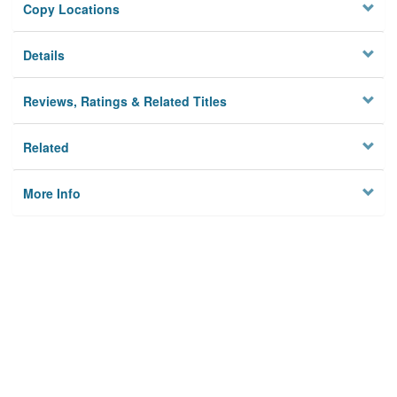
Copy Locations
Details
Reviews, Ratings & Related Titles
Related
More Info