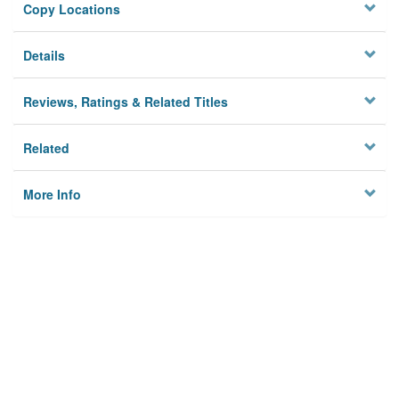
Copy Locations
Details
Reviews, Ratings & Related Titles
Related
More Info