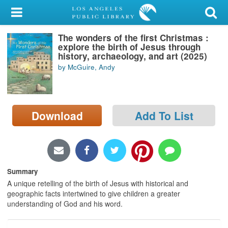
My Account
The wonders of the first Christmas :
Library Card
explore the birth of Jesus through
history, archaeology, and art (2025)
Sign In
by McGuire, Andy
Search
Download
Add To List
Locations/Hours (external
page)
Privacy
Summary
A unique retelling of the birth of Jesus with historical and
geographic facts intertwined to give children a greater
understanding of God and his word.