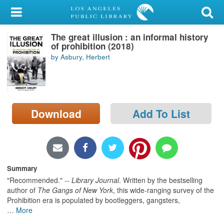
My Account
The great illusion : an informal history
Library Card
of prohibition (2018)
by Asbury, Herbert
Sign In
Search
Download
Add To List
Locations/Hours (external
page)
Privacy
Summary
"Recommended." --
Library Journal
. Written by the bestselling
author of
The Gangs of New York
, this wide-ranging survey of the
Prohibition era is populated by bootleggers, gangsters,
…
More