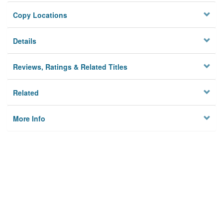
Copy Locations
Details
Reviews, Ratings & Related Titles
Related
More Info